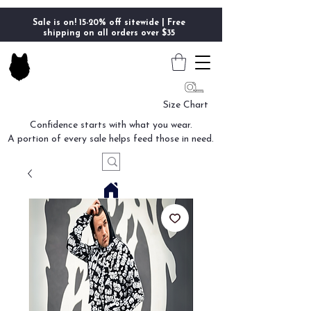
Sale is on! 15-20% off sitewide | Free
shipping on all orders over $35
Size Chart
Confidence starts with what you wear.
A portion of every sale helps feed those in need.