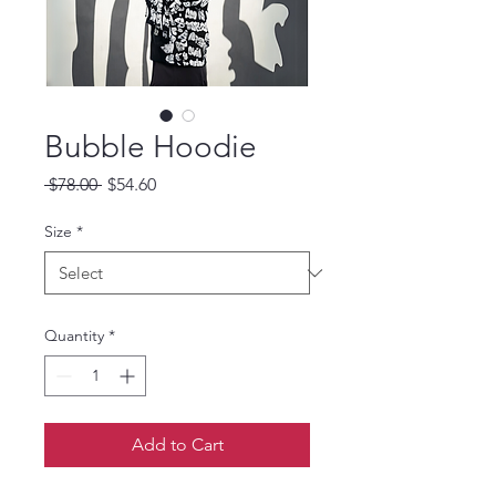
Bubble Hoodie
Regular Price
Sale Price
 $78.00 
$54.60
Size
*
Quantity
*
Add to Cart