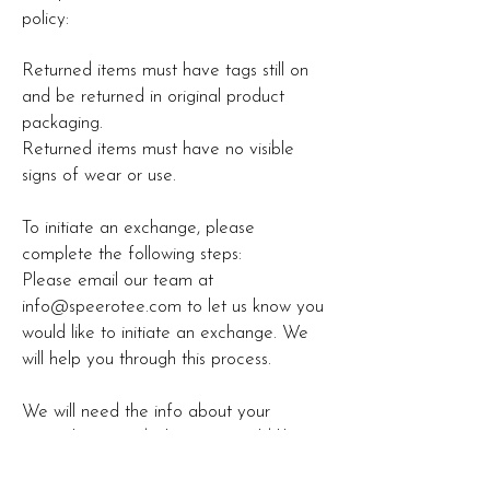
policy:
Returned items must have tags still on
and be returned in original product
packaging.
Returned items must have no visible
signs of wear or use.
To initiate an exchange, please
complete the following steps:
Please email our team at
info@speerotee.com
to let us know you
would like to initiate an exchange. We
will help you through this process.
We will need the info about your
original item and what you would like to
exchange it for. Your new item will not