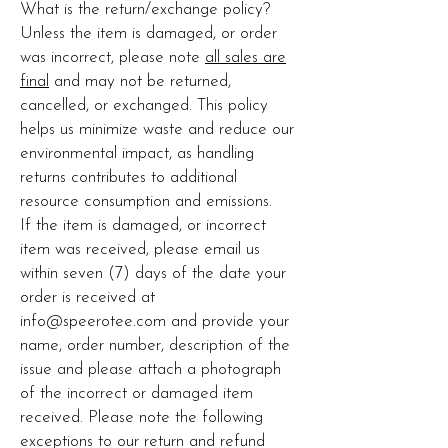
What is the return/exchange policy?
Unless the item is damaged, or order
was incorrect, please note
all sales are
final
and may not be returned,
cancelled, or exchanged. This policy
helps us minimize waste and reduce our
environmental impact, as handling
returns contributes to additional
resource consumption and emissions.
If the item is damaged, or incorrect
item was received, please email us
within seven (7) days of the date your
order is received at
info@speerotee.com
and provide your
name, order number, description of the
issue and please attach a photograph
of the incorrect or damaged item
received. Please note the following
exceptions to our return and refund