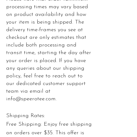
processing times may vary based
on product availability and how
your item is being shipped. The
delivery time-frames you see at
checkout are only estimates that
include both processing and
transit time, starting the day after
your order is placed.
If you have
any queries about our shipping
policy, feel free to reach out to
our dedicated customer support
team via email at
i
nfo@speerotee.com
.
Shipping Rates:
Free Shipping: Enjoy free shipping
on orders over $35. This offer is