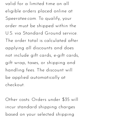
valid for a limited time on all
eligible orders placed online at
Speerotee.com. To qualify, your
order must be shipped within the
U.S. via Standard Ground service.
The order total is calculated after
applying all discounts and does
not include gift cards, e-gift cards,
gift wrap, taxes, or shipping and
handling fees. The discount will
be applied automatically at
checkout.
Other costs: Orders under $35 will
incur standard shipping charges
based on your selected shipping