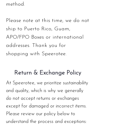
method.
Please note at this time, we do not
ship to Puerto Rico, Guam,
APO/FPO Boxes or international
addresses. Thank you for
shopping with Speerotee.
Return & Exchange Policy
At Speerotee, we prioritize sustainability
and quality, which is why we generally
do not accept returns or exchanges
except for damaged or incorrect items.
Please review our policy below to
understand the process and exceptions: