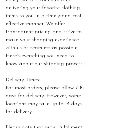
delivering your favorite clothing
items to you in a timely and cost-
effective manner. We offer
transparent pricing and strive to
make your shopping experience
with us as seamless as possible.
Here's everything you need to
know about our shipping process:
Delivery Times:
For most orders, please allow 7-10
days for delivery. However, some
locations may take up to 14 days
for delivery.
Please note that order fulfillment