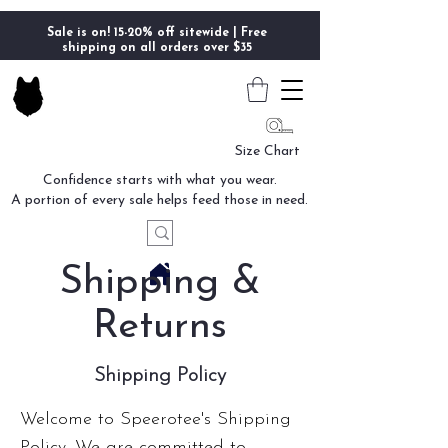
Sale is on! 15-20% off sitewide | Free
shipping on all orders over $35
Size Chart
Confidence starts with what you wear.
A portion of every sale helps feed those in need.
Shipping &
Returns
Shipping Policy
Welcome to Speerotee's Shipping
Policy. We are committed to