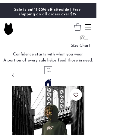
Sale is on! 15-20% off sitewide | Free
shipping on all orders over $35
Size Chart
Confidence starts with what you wear.
A portion of every sale helps feed those in need.