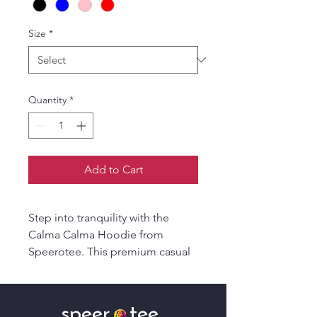
Size
*
Quantity
*
Add to Cart
Step into tranquility with the
Calma Calma Hoodie from
Speerotee. This premium casual
wear seamlessly blends style and
comfort. Crafted with top-quality
materials, it promises durability
speer tee