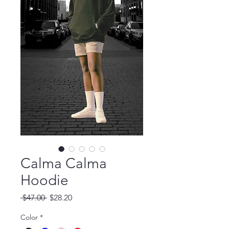
Calma Calma
Hoodie
Regular Price
Sale Price
 $47.00 
$28.20
Color
*