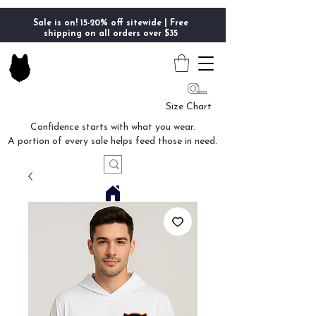
Sale is on! 15-20% off sitewide | Free
shipping on all orders over $35
Size Chart
Confidence starts with what you wear.
A portion of every sale helps feed those in need.