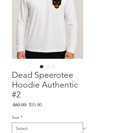
Dead Speerotee
Hoodie Authentic
#2
Regular Price
Sale Price
 $62.00 
$55.80
Size
*