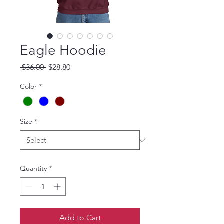
Eagle Hoodie
Regular Price
Sale Price
 $36.00 
$28.80
Color
*
Size
*
Quantity
*
Add to Cart