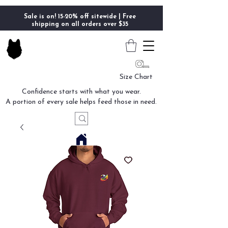
Sale is on! 15-20% off sitewide | Free
shipping on all orders over $35
Size Chart
Confidence starts with what you wear.
A portion of every sale helps feed those in need.