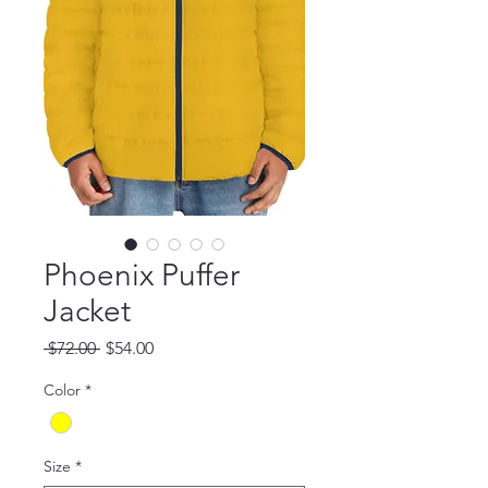
Phoenix Puffer
Jacket
Regular Price
Sale Price
 $72.00 
$54.00
Color
*
Size
*