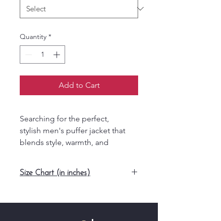
Quantity
*
Add to Cart
Searching for the perfect,
stylish men's puffer jacket that
blends style, warmth, and
versatility? The Men’s Yellow
Phoenix Puffer Jacket from
Size Chart (in inches)
Speerotee is your answer.
Featuring a bold yellow
Size
Length
Width
Sleeve
design with a contrast blue
Length
zipper, this jacket is a standout