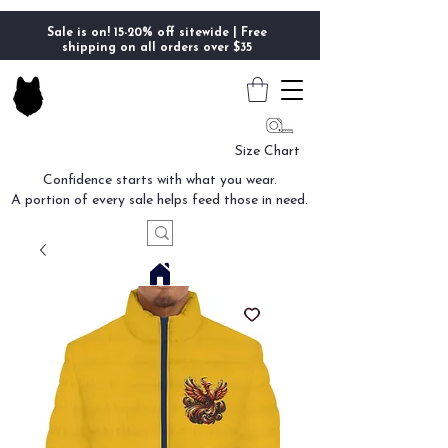
Sale is on! 15-20% off sitewide | Free
shipping on all orders over $35
Size Chart
Confidence starts with what you wear.
A portion of every sale helps feed those in need.