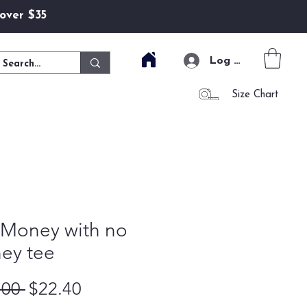
 over $35
Log In
Size Chart
 Money with no
ey tee
Regular Price
Sale Price
.00 
$22.40