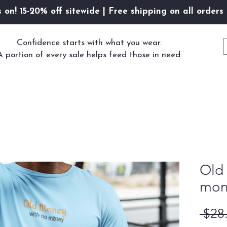
s on! 15-20% off sitewide | Free shipping on all orders
Confidence starts with what you wear.
A portion of every sale helps feed those in need.
Old
mon
 $28