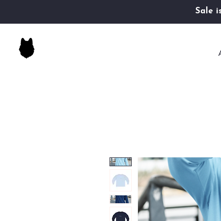
Sale i