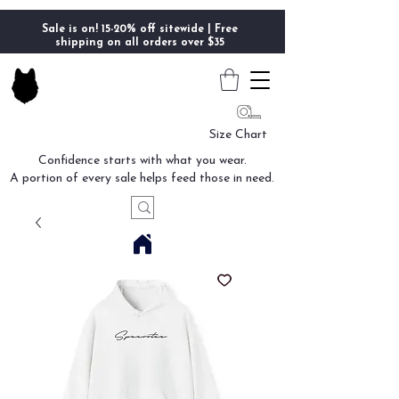
Sale is on! 15-20% off sitewide | Free
shipping on all orders over $35
Size Chart
Confidence starts with what you wear.
A portion of every sale helps feed those in need.