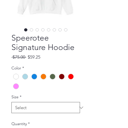
Speerotee
Signature Hoodie
Regular Price
Sale Price
 $75.00 
$59.25
Color
*
Size
*
Quantity
*