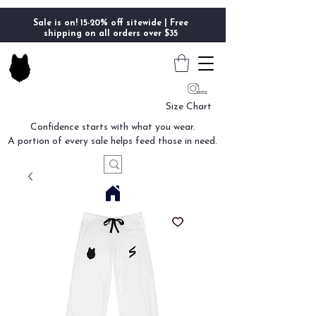
Sale is on! 15-20% off sitewide | Free
shipping on all orders over $35
Size Chart
Confidence starts with what you wear.
A portion of every sale helps feed those in need.