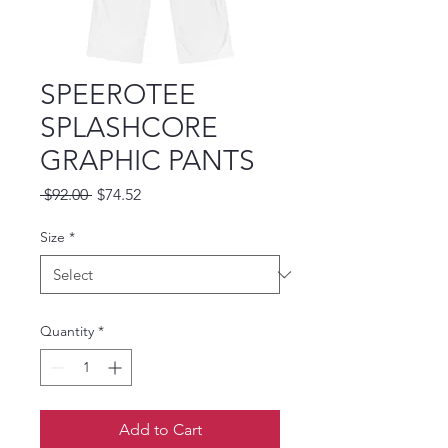
SPEEROTEE
SPLASHCORE
GRAPHIC PANTS
Regular Price
Sale Price
 $92.00 
$74.52
Size
*
Quantity
*
Add to Cart