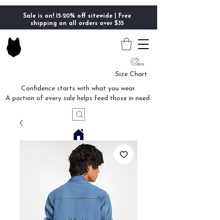
Sale is on! 15-20% off sitewide | Free
shipping on all orders over $35
Size Chart
Confidence starts with what you wear.
A portion of every sale helps feed those in need.