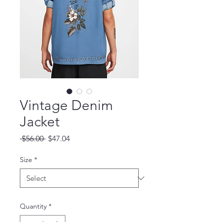
Vintage Denim
Jacket
Regular Price
Sale Price
 $56.00 
$47.04
Size
*
Quantity
*