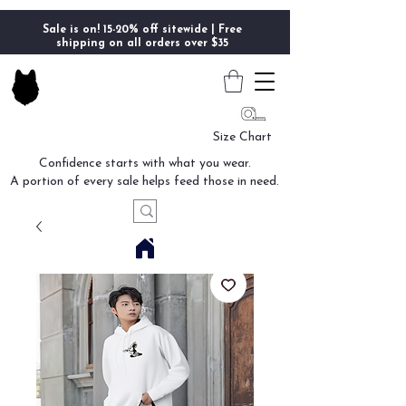
Sale is on! 15-20% off sitewide | Free
shipping on all orders over $35
Size Chart
Confidence starts with what you wear.
A portion of every sale helps feed those in need.