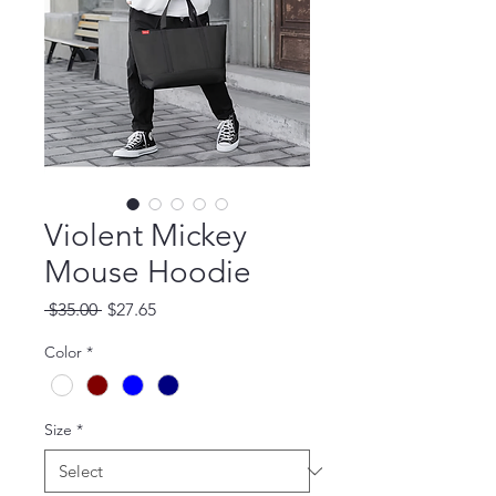
Violent Mickey
Mouse Hoodie
Regular Price
Sale Price
 $35.00 
$27.65
Color
*
Size
*