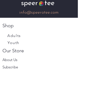
speer tee
info@speerotee.com
Shop
Adults
Youth
Our Store
About Us
Subscribe
Terms & Conditions
Store Policy
Shipping & Returns
Payment Methods