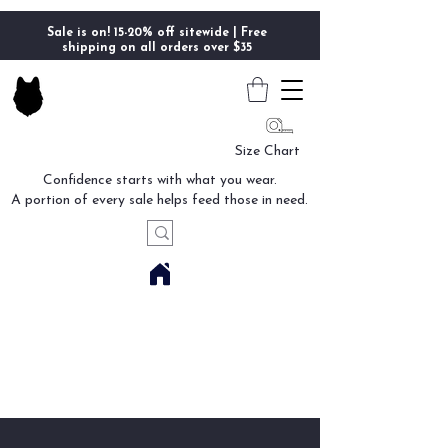
Sale is on! 15-20% off sitewide | Free
shipping on all orders over $35
Size Chart
Confidence starts with what you wear.
A portion of every sale helps feed those in need.